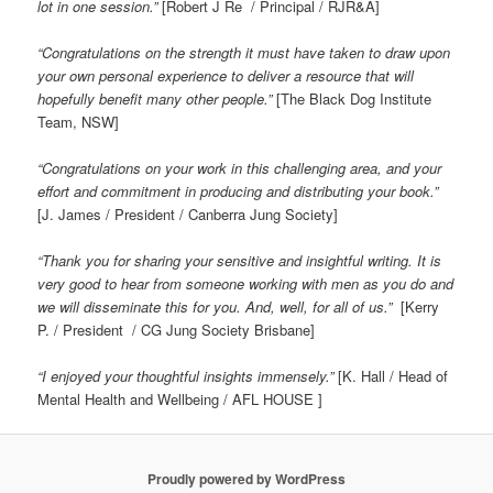
lot in one session.”
[Robert J Re / Principal / RJR&A]
“Congratulations on the strength it must have taken to draw upon
your own personal experience to deliver a resource that will
hopefully benefit many other people.”
[The Black Dog Institute
Team, NSW]
“Congratulations on your work in this challenging area, and your
effort and commitment in producing and distributing your book.”
[J. James / President / Canberra Jung Society]
“Thank you for sharing your sensitive and insightful writing. It is
very good to hear from someone working with men as you do and
we will disseminate this for you. And, well, for all of us.”
[Kerry
P. / President / CG Jung Society Brisbane]
“I enjoyed your thoughtful insights immensely.”
[K. Hall / Head of
Mental Health and Wellbeing / AFL HOUSE ]
Proudly powered by WordPress