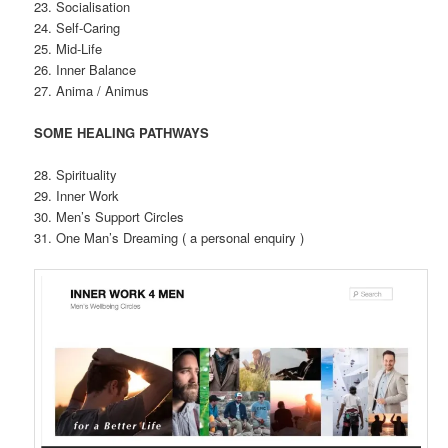
23. Socialisation
24. Self-Caring
25. Mid-Life
26. Inner Balance
27. Anima / Animus
SOME HEALING PATHWAYS
28. Spirituality
29. Inner Work
30. Men’s Support Circles
31. One Man’s Dreaming ( a personal enquiry )