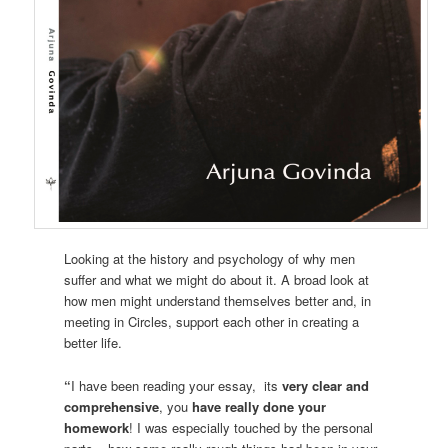
Looking at the history and psychology of why men
suffer and what we might do about it. A broad look at
how men might understand themselves better and, in
meeting in Circles, support each other in creating a
better life.
“
I have been reading your essay, its
very clear and
comprehensive
, you
have really done your
homework
! I was especially touched by the personal