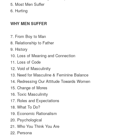
5. Most Men Suffer
6. Hurting
WHY MEN SUFFER
7. From Boy to Man
8. Relationship to Father
9. History
10. Loss of Meaning and Connection
11. Loss of Code
12. Void of Masculinity
13. Need for Masculine & Feminine Balance
14. Redressing Our Attitude Towards Women
15. Change of Mores
16. Toxic Masculinity
17. Roles and Expectations
18. What To Do?
19. Economic Rationalism
20. Psychological
21. Who You Think You Are
22. Persona