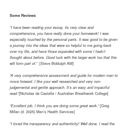
Some Reviews
“I have been reading your essay, its very clear and
comprehensive, you have really done your homework! I was
especially touched by the personal parts. It was good to be given
a journey into the ideas that were so helpful to me going back
over my life, and have those expanded with some I hadn’t
thought about before. Good luck with the larger work too that this
will form part of.”
[Steve Biddulph AM]
“A very comprehensive assessment and guide for modern men to
move forward. I like your well researched and very non-
judgemental and gentle approach. It’s an easy and impactful
read.”
[Nicholas de Castella / Australian Breathwork College]
“Excellent job. I think you are doing some great work.”
[Greg
Millan (d. 2025) Men’s Health Services]
“I loved the transparency and authenticity! Well done, I read the