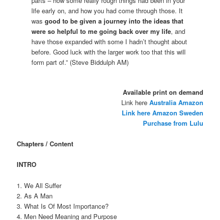
parts – how some really rough things had been in your
life early on, and how you had come through those. It
was
good to be given a journey into the ideas that
were so helpful to me going back over my life
, and
have those expanded with some I hadn’t thought about
before. Good luck with the larger work too that this will
form part of.” (Steve Biddulph AM)
Available print on demand
Link here
Australia Amazon
Link here Amazon Sweden
Purchase from Lulu
Chapters / Content
INTRO
1. We All Suffer
2. As A Man
3. What Is Of Most Importance?
4. Men Need Meaning and Purpose