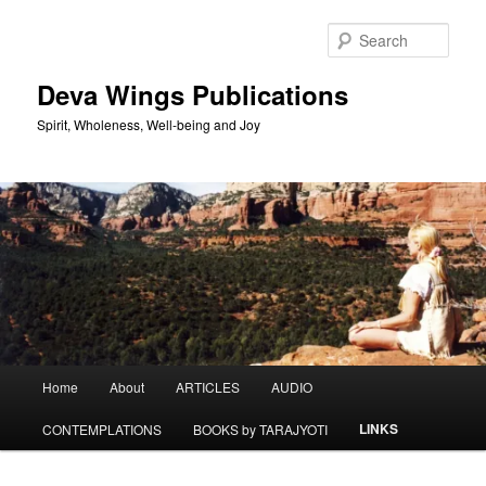
Skip
to
Sear
primary
content
Deva Wings Publications
Spirit, Wholeness, Well-being and Joy
Main
Home
About
ARTICLES
AUDIO
menu
LINKS
CONTEMPLATIONS
BOOKS by TARAJYOTI