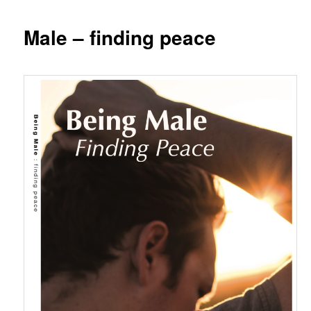
Male – finding peace