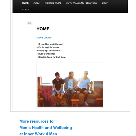
More resources for
Men’s Health and Wellbeing
at Inner Work 4 Men