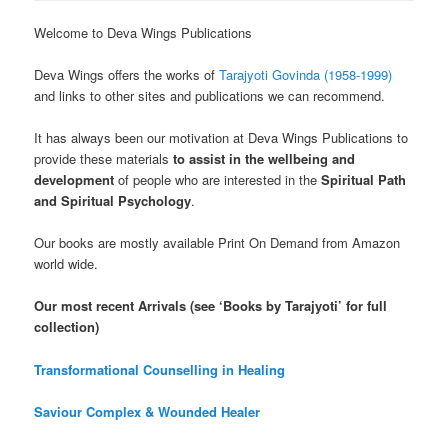
Welcome to Deva Wings Publications
Deva Wings offers the works of
Tarajyoti Govinda (1958-1999)
and links to other sites and publications we can recommend.
It has always been our motivation at Deva Wings Publications to
provide these materials
to assist in the wellbeing and
development
of people who are interested in the
Spiritual Path
and Spiritual Psychology
.
Our books are mostly available Print On Demand from Amazon
world wide.
Our most recent Arrivals (see ‘Books by Tarajyoti’ for full
collection)
Transformational Counselling in Healing
Saviour Complex & Wounded Healer