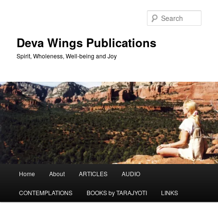
Skip
Skip
to
to
Sear
primary
secondary
content
content
Deva Wings Publications
Spirit, Wholeness, Well-being and Joy
Main
Home
About
ARTICLES
AUDIO
menu
CONTEMPLATIONS
BOOKS by TARAJYOTI
LINKS