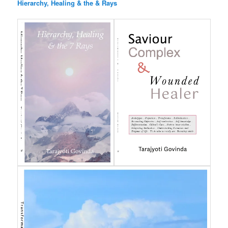
Hierarchy, Healing & the & Rays