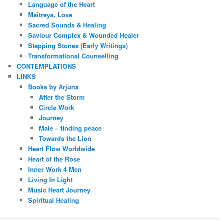
Language of the Heart
Maitreya, Love
Sacred Sounds & Healing
Saviour Complex & Wounded Healer
Stepping Stones (Early Writings)
Transformational Counselling
CONTEMPLATIONS
LINKS
Books by Arjuna
After the Storm
Circle Work
Journey
Male – finding peace
Towards the Lion
Heart Flow Worldwide
Heart of the Rose
Inner Work 4 Men
Living In Light
Music Heart Journey
Spiritual Healing