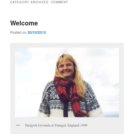
CATEGORY ARCHIVES:
COMMENT
Welcome
Posted on
30/10/2015
Tarajyoti Govinda at Tintagel, England 1999