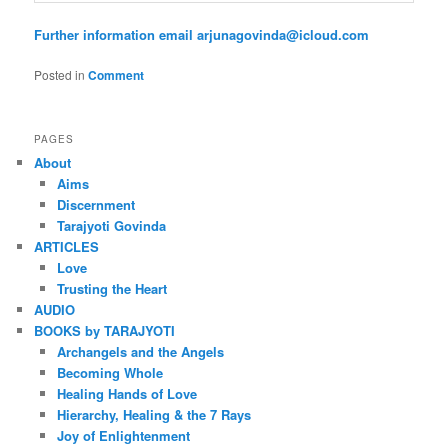
Further information email arjunagovinda@icloud.com
Posted in
Comment
PAGES
About
Aims
Discernment
Tarajyoti Govinda
ARTICLES
Love
Trusting the Heart
AUDIO
BOOKS by TARAJYOTI
Archangels and the Angels
Becoming Whole
Healing Hands of Love
Hierarchy, Healing & the 7 Rays
Joy of Enlightenment